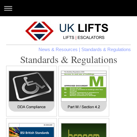
News & Resources
| Standards & Regulations
Standards & Regulations