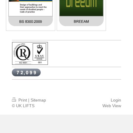
Print
|
Sitemap
Login
© UK LIFTS
Web View